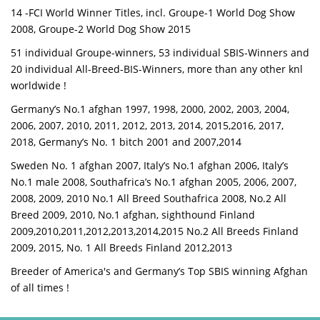
14 -FCI World Winner Titles, incl. Groupe-1 World Dog Show
2008, Groupe-2 World Dog Show 2015
51 individual Groupe-winners, 53 individual SBIS-Winners and
20 individual All-Breed-BIS-Winners, more than any other knl
worldwide !
Germany’s No.1 afghan 1997, 1998, 2000, 2002, 2003, 2004,
2006, 2007, 2010, 2011, 2012, 2013, 2014, 2015,2016, 2017,
2018, Germany’s No. 1 bitch 2001 and 2007,2014
Sweden No. 1 afghan 2007, Italy’s No.1 afghan 2006, Italy’s
No.1 male 2008, Southafrica’s No.1 afghan 2005, 2006, 2007,
2008, 2009, 2010 No.1 All Breed Southafrica 2008, No.2 All
Breed 2009, 2010, No.1 afghan, sighthound Finland
2009,2010,2011,2012,2013,2014,2015 No.2 All Breeds Finland
2009, 2015, No. 1 All Breeds Finland 2012,2013
Breeder of America's and Germany’s Top SBIS winning Afghan
of all times !