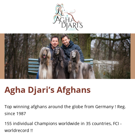
Agha Djari’s Afghans
Top winning afghans around the globe from Germany ! Reg.
since 1987
155 individual Champions worldwide in 35 countries, FCI -
worldrecord !!